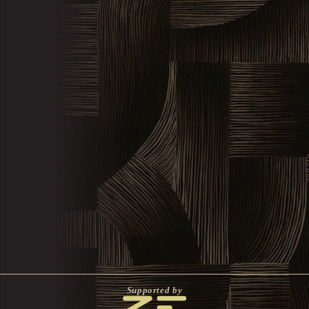
Supported by